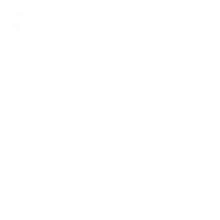
Notícia
January 10, 2019
International Conference “Innovation
for a Sustainable Ocean: Observatories
and Knowledge Networks”
February 14, 2019 - Auditorium of IPMA - Rua
Alfredo Magalhães Ramalho, Algés, Lisbon -
Portugal
The OECD, in cooperation with the Portuguese
Government, under the chairmanship of Ms.
Ana Paula Vitorino Portugal’s Minister of the
Sea and Mr. Manuel Heitor Portugal’s Minister
of Science, Technology and Higher Education,
is organizing, through the Foundation for
Science and Technology (FCT) and the