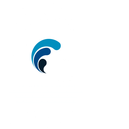
Directorate-General for Maritime Policy
(DGPM), the international conference on
Innovation for a Sustainable Ocean:
Observatories and Knowledge Networks. The
conference will be held on 14 February 2019
at the Auditorium of IPMA, Lisbon/Algés,
Portugal.
The new OECD publication on Rethinking
Innovation for a Sustainable Ocean Economy,
which had the participation of Portuguese
partners, namely FCT and DGPM, will be
launched at the event.
The participation is ensured through
registration in the following link:
https://www.eventbrite.pt/e/bilhetes-
international-conference-on-innovation-for-a-
sustainable-ocean-observatories-and-
knowledge-networks-54593195718.
The registration is limited to the seats
available and we kindly ask you to confirm
your presence. Deadline for registration is 10
February 2019.