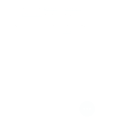
Find here the
Agenda
and
Practical
Information
related to the event.
More information on the Ocean Economy
Group can be found
here
.