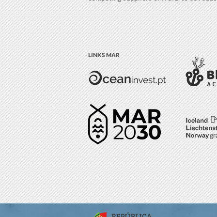
LINKS MAR