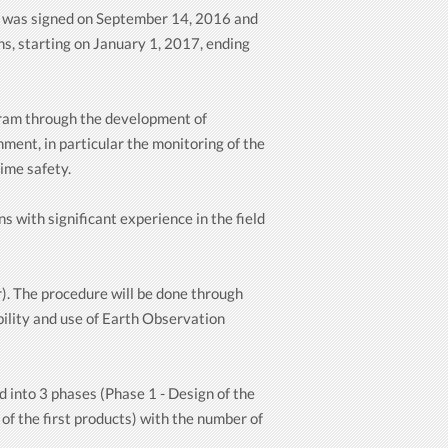
 was signed on September 14, 2016 and
s, starting on January 1, 2017, ending
ogram through the development of
ment, in particular the monitoring of the
ime safety.
 with significant experience in the field
). The procedure will be done through
bility and use of Earth Observation
d into 3 phases (Phase 1 - Design of the
of the first products) with the number of