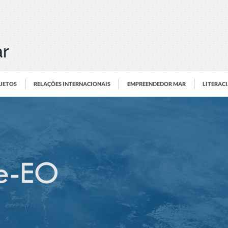
OJETOS
RELAÇÕES INTERNACIONAIS
EMPREENDEDOR MAR
LITERAC