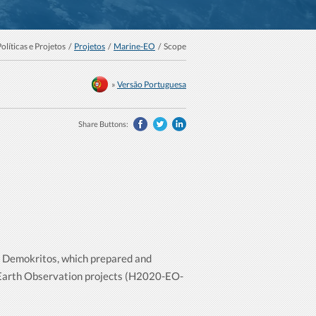
Políticas e Projetos /
Projetos
/
Marine-EO
/ Scope
»
Versão Portuguesa
Share Buttons:
 - Demokritos, which prepared and
 Earth Observation projects (H2020-EO-