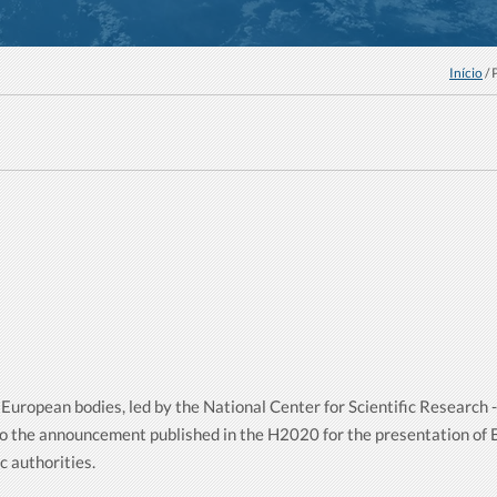
Início
/ 
European bodies, led by the National Center for Scientific Research
o the announcement published in the H2020 for the presentation of
 authorities.