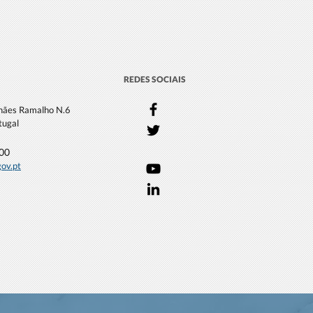
REDES SOCIAIS
lhães Ramalho N.6
tugal
000
gov.pt