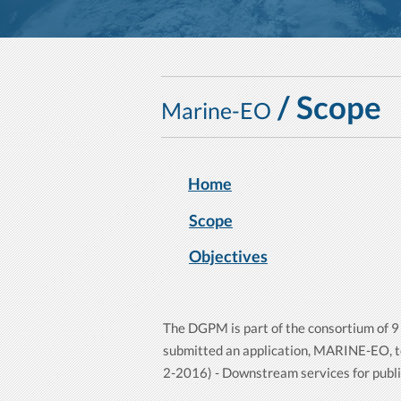
/ Scope
Marine-EO
Home
Scope
Objectives
The DGPM is part of the consortium of 9 
submitted an application, MARINE-EO, t
2-2016) - Downstream services for public