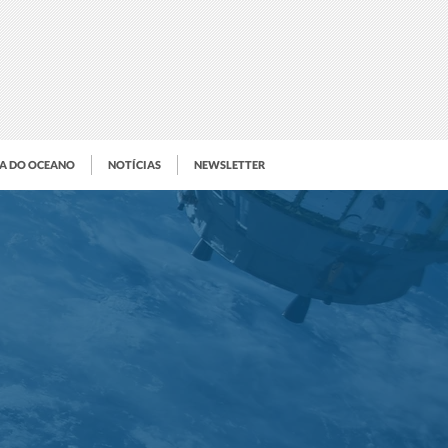
IA DO OCEANO
NOTÍCIAS
NEWSLETTER