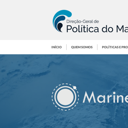
INÍCIO
QUEM SOMOS
POLÍTICAS E PR