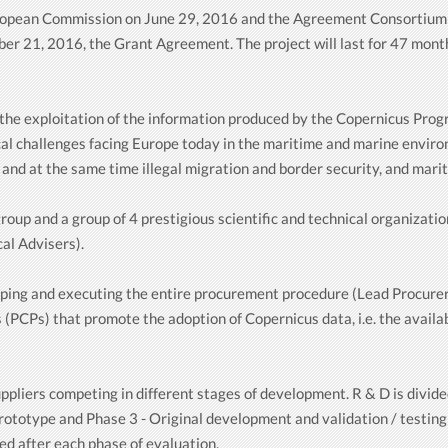
uropean Commission on June 29, 2016 and the Agreement Consortium
er 21, 2016, the Grant Agreement. The project will last for 47 month
e the exploitation of the information produced by the Copernicus Pr
cal challenges facing Europe today in the maritime and marine environ
nd at the same time illegal migration and border security, and marit
p and a group of 4 prestigious scientific and technical organizations
al Advisers).
ping and executing the entire procurement procedure (Lead Procurer
(PCPs) that promote the adoption of Copernicus data, i.e. the availa
ppliers competing in different stages of development. R & D is divide
rototype and Phase 3 - Original development and validation / testing 
ed after each phase of evaluation.