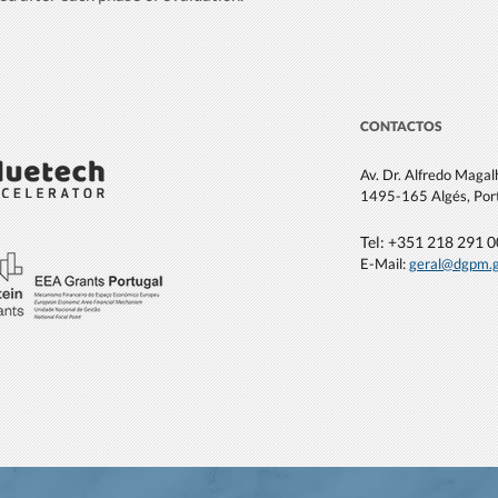
CONTACTOS
Av. Dr. Alfredo Maga
1495-165 Algés, Por
Tel: +351 21
8 291 
E-Mail:
geral@dgpm
.