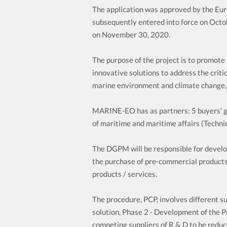
The application was approved by the E
subsequently entered into force on Octob
on November 30, 2020.
The purpose of the project is to promot
innovative solutions to address the criti
marine environment and climate change, a
MARINE-EO has as partners: 5 buyers' grou
of maritime and maritime affairs (Technic
The DGPM will be responsible for develo
the purchase of pre-commercial products 
products / services.
The procedure, PCP, involves different su
solution, Phase 2 - Development of the P
competing suppliers of R & D to be reduc