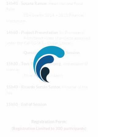
14h40
-
Susana Ramos
, Head National Focal
Point
EEA Grants 2014 – 2021 Financial
Mechanism
14h50
-
Project Presentation
(by Promoters)
Pitch/Short-Video of projects approved
under the Call SGS#3 – Ocean Literacy
Questions and Answers Session
15h30
-
Tove Bruvik Westberg
, Ambassador of
Norway
Royal Norway Embassy
15h40
-
Ricardo Serrão Santos
, Minister of the
Sea
15h50
-
End of Session
Registration Form:
(Registration Limited to 300 participants)