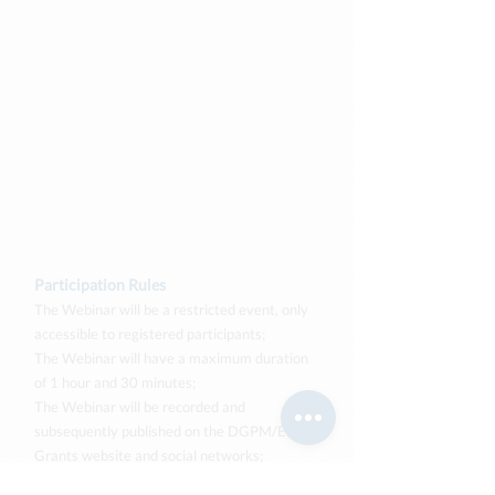
Participation Rules
The Webinar will be a restricted event, only
accessible to registered participants;
The Webinar will have a maximum duration
of 1 hour and 30 minutes;
The Webinar will be recorded and
subsequently published on the DGPM/EEA
Grants website and social networks;
During the Webinar, participants must have