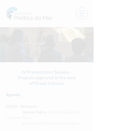
IV Presentation Session -
Projects approved in the area
of Ocean Literacy
Agenda:
14h30 - Welcome
Helena Vieira
, Director-General for
Maritime Policy
Blue Growth Programme Operator